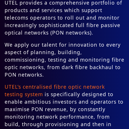
UTEL provides a comprehensive portfolio of
products and services which support
telecoms operators to roll out and monitor
increasingly sophisticated full fibre passive
optical networks (PON networks).
We apply our talent for innovation to every
aspect of planning, building,
commissioning, testing and monitoring fibre
optic networks, from dark fibre backhaul to
PON networks.
UTEL’s centralised fibre optic network
testing system
is specifically designed to
enable ambitious investors and operators to
maximise PON revenue, by constantly
monitoring network performance, from
build, through provisioning and then in