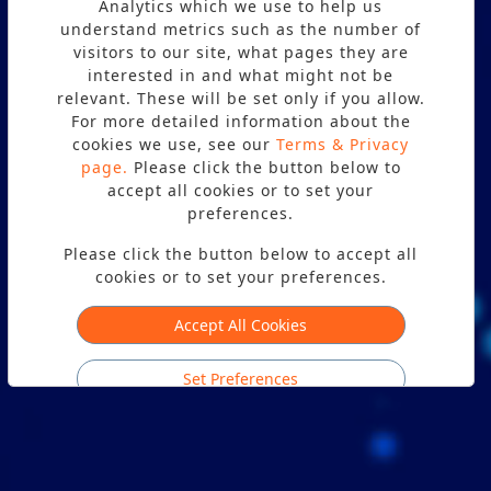
Analytics which we use to help us
understand metrics such as the number of
visitors to our site, what pages they are
PON NETWORK TESTING AND
interested in and what might not be
relevant. These will be set only if you allow.
PLANNING
For more detailed information about the
cookies we use, see our
Terms & Privacy
Terms & Privacy
page.
page.
Please click the button below to
accept all cookies or to set your
preferences.
Please click the button below to accept all
cookies or to set your preferences.
Accept All Cookies
Set Preferences