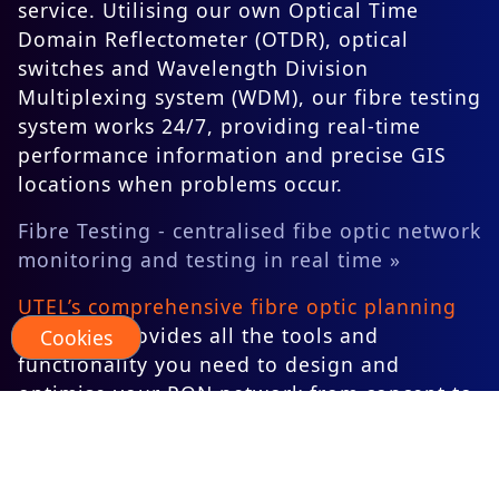
service. Utilising our own Optical Time
Domain Reflectometer (OTDR), optical
switches and Wavelength Division
Multiplexing system (WDM), our fibre testing
system works 24/7, providing real-time
performance information and precise GIS
locations when problems occur.
Fibre Testing - centralised fibe optic network
monitoring and testing in real time »
UTEL’s comprehensive fibre optic planning
software
provides all the tools and
Cookies
functionality you need to design and
optimise your PON network from concept to
build pack. This planning software can be
seamlessly integrated with UTEL’s
centralised fibre testing system to provide